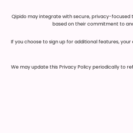
Qipido may integrate with secure, privacy-focused th
based on their commitment to anon
If you choose to sign up for additional features, yo
We may update this Privacy Policy periodically to r