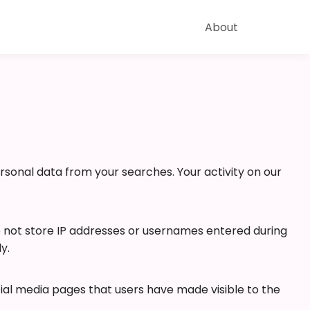
About
ersonal data from your searches. Your activity on our
o not store IP addresses or usernames entered during
y.
cial media pages that users have made visible to the