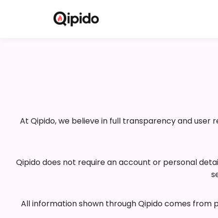
At Qipido, we believe in full transparency and user 
Qipido does not require an account or personal deta
s
All information shown through Qipido comes from pub