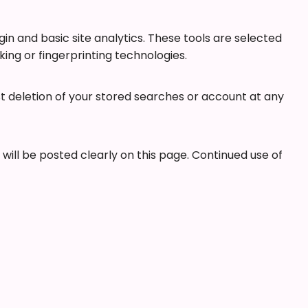
in and basic site analytics. These tools are selected
ng or fingerprinting technologies.
st deletion of your stored searches or account at any
ill be posted clearly on this page. Continued use of