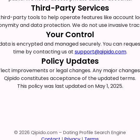
Third-Party Services
ird-party tools to help operate features like account log
ymity and data protection. We do not use invasive tracki
Your Control
ur data is encrypted and managed securely. You can reque
time by contacting us at
support@qipido.com
.
Policy Updates
eflect improvements or legal changes. Any major changes w
Qipido constitutes acceptance of the updated terms.
This policy was last updated on May 1, 2025.
© 2026 Qipido.com – Dating Profile Search Engine
Contact
|
Privacy
|
Terms