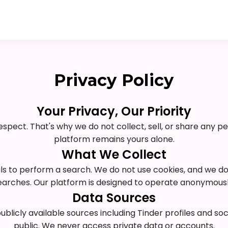
Privacy Policy
Your Privacy, Our Priority
respect. That's why we do not collect, sell, or share any p
platform remains yours alone.
What We Collect
ils to perform a search. We do not use cookies, and we d
earches. Our platform is designed to operate anonymousl
Data Sources
licly available sources including Tinder profiles and so
public. We never access private data or accounts.